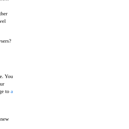
ther
vel
wsers?
e. You
ur
ge to
a
 new