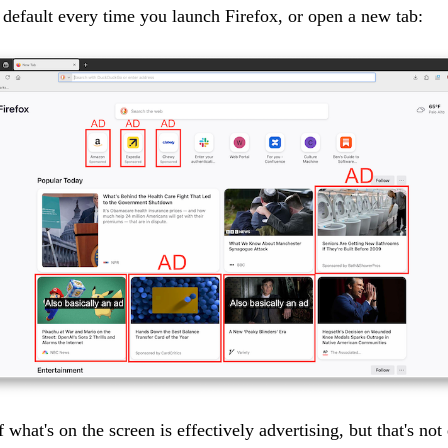
 default every time you launch Firefox, or open a new tab:
f what's on the screen is effectively advertising, but that's not