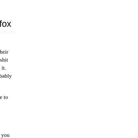
fox
heir
shit
it.
obably
e to
t you