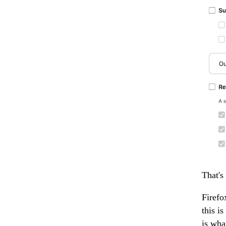
That's
Firefo
this i
is wha