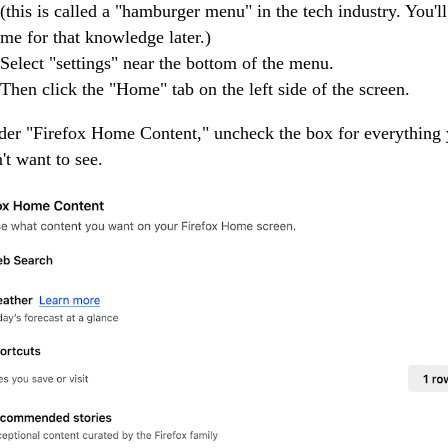
(this is called a "hamburger menu" in the tech industry. You'l
me for that knowledge later.)
Select "settings" near the bottom of the menu.
Then click the "Home" tab on the left side of the screen.
er "Firefox Home Content," uncheck the box for everything
't want to see.