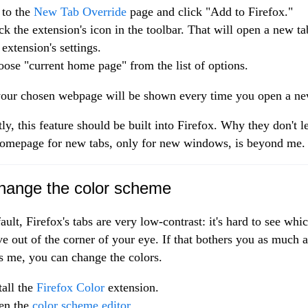
 to the
New Tab Override
page and click "Add to Firefox."
ck the extension's icon in the toolbar. That will open a new t
 extension's settings.
ose "current home page" from the list of options.
ur chosen webpage will be shown every time you open a ne
ly, this feature should be built into Firefox. Why they don't l
homepage for new tabs, only for new windows, is beyond me.
hange the color scheme
ault, Firefox's tabs are very low-contrast: it's hard to see whi
ive out of the corner of your eye. If that bothers you as much a
s me, you can change the colors.
tall the
Firefox Color
extension.
en the
color scheme editor
.