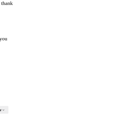
l thank
 you