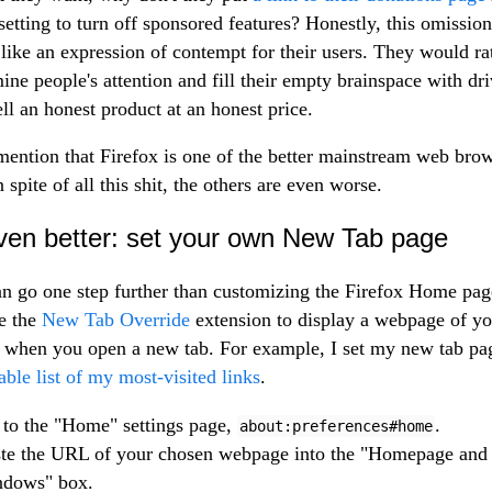
 setting to turn off sponsored features? Honestly, this omission
like an expression of contempt for their users. They would ra
mine people's attention and fill their empty brainspace with dri
ell an honest product at an honest price.
mention that Firefox is one of the better mainstream web bro
 spite of all this shit, the others are even worse.
ven better: set your own New Tab page
n go one step further than customizing the Firefox Home pag
e the
New Tab Override
extension to display a webpage of yo
 when you open a new tab. For example, I set my new tab pa
able list of my most-visited links
.
to the "Home" settings page,
.
about:preferences#home
te the URL of your chosen webpage into the "Homepage and
ndows" box.