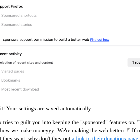
 it! Your settings are saved automatically.
x tries to guilt you into keeping the "sponsored" features on. 
s how we make moneyyy! We're making the web betterrr!" If
t they want, why don't they put
a link to their donations page