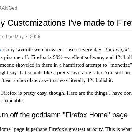
AANGed
y Customizations I've made to Fire
shed on
May 7, 2026
x
is my favorite web browser. I use it every day. But
my god
t
ts piss me off. Firefox is 99% excellent software, and 1% bull
omeone shoveled in there in a hamfisted attempt to "monetize" 
ght say that sounds like a pretty favorable ratio. You still pr
't eat a chocolate cake that was literally 1% bullshit.
 Firefox is pretty easy, though. Here are the things I have don
t habitable.
urn off the goddamn "Firefox Home" page
ome" page is perhaps Firefox's greatest atrocity. This is wha