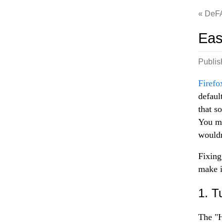
DeF
Eas
Publi
Firefo
defaul
that s
You mi
wouldn
Fixing
make i
1. T
The "H