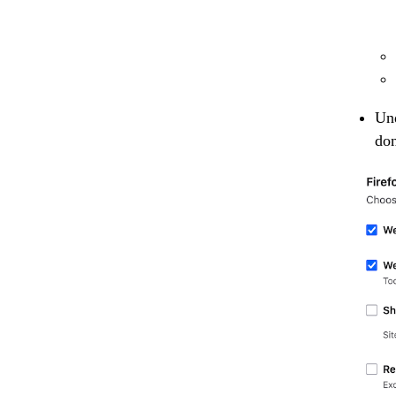
Und
don