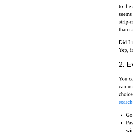
to the
seems 
strip-
than s
Did I 
Yep, in
2. E
You ca
can us
choice
search
Go 
Pas
wi