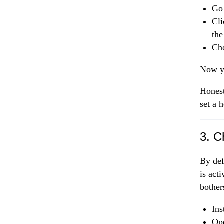
Go
Cli
the
Cho
Now yo
Honest
set a 
3. C
By def
is act
bother
Ins
Op