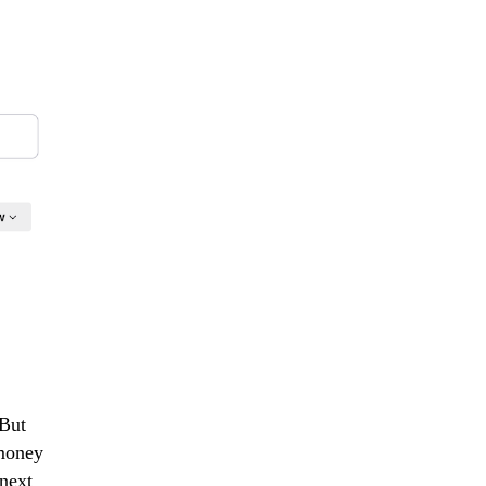
"But
 money
next