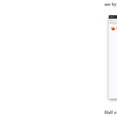
see by
Half o