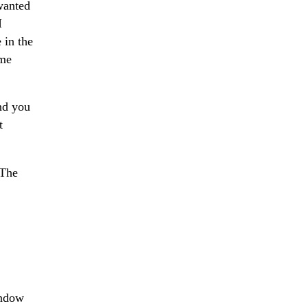
 wanted
I
 in the
ome
and you
t
 The
indow