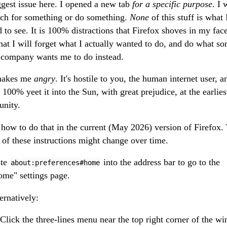
ggest issue here. I opened a new tab
for a specific purpose
. I
rch for something or do something.
None
of this stuff is what 
 to see. It is 100% distractions that Firefox shoves in my face
hat I will forget what I actually wanted to do, and do what s
company wants me to do instead.
makes me
angry
. It's hostile to you, the human internet user, 
 100% yeet it into the Sun, with great prejudice, at the earlies
unity.
 how to do that in the current (May 2026) version of Firefox.
s of these instructions might change over time.
ste
into the address bar to go to the
about:preferences#home
me" settings page.
ernatively:
Click the three-lines menu near the top right corner of the w