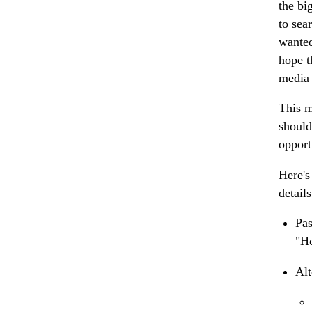
the bi
to sea
wanted
hope t
media 
This 
should
opport
Here's
detail
Pa
"Ho
Alt