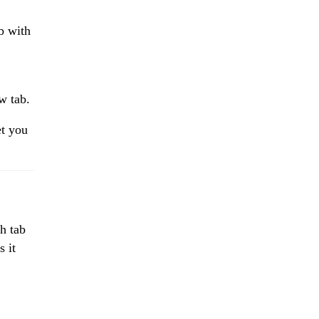
ab with
w tab.
et you
ch tab
s it